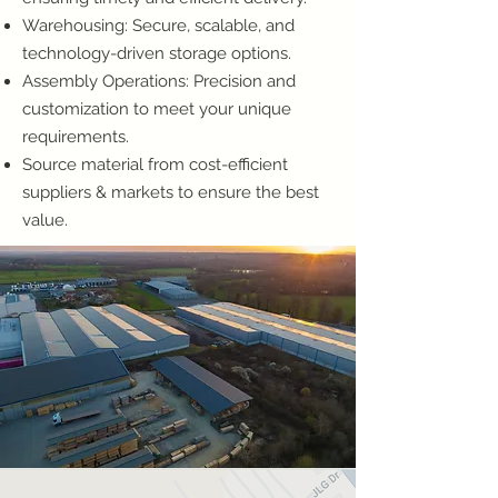
Warehousing: Secure, scalable, and
technology-driven storage options.
Assembly Operations: Precision and
customization to meet your unique
requirements.
Source material from cost-efficient
suppliers & markets to ensure the best
value.