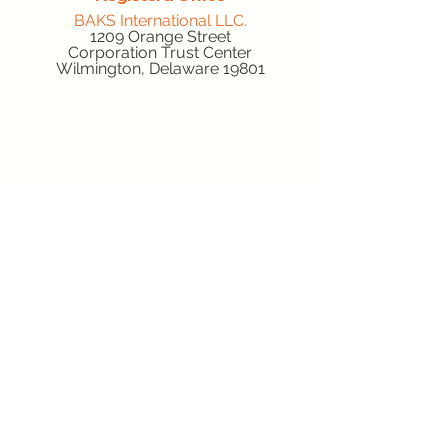
BAKS International LLC.
1209 Orange Street
Corporation Trust Center
Wilmington, Delaware 19801
Location
Gabler Trucking Inc.
Cumberland Valley Business Park