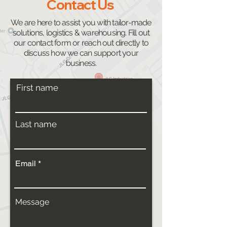
Contact Us
We are here to assist you with tailor-made
solutions, logistics & warehousing. Fill out
our contact form or reach out directly to
discuss how we can support your
business.
First name
Last name
Email
Message