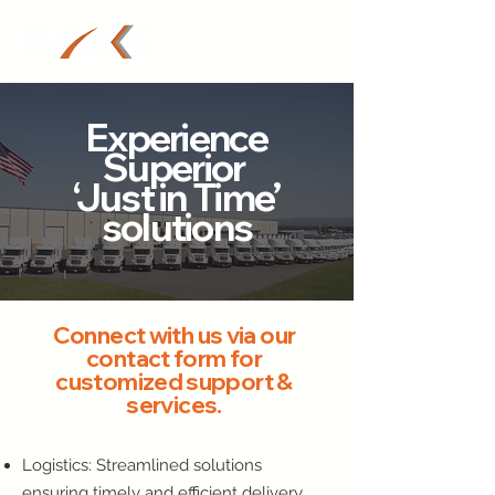
Experience
Superior
‘Just in Time’
solutions
Connect with us via our
contact form for
customized support &
services.
Logistics: Streamlined solutions
ensuring timely and efficient delivery.