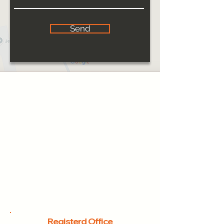
Send
Registerd Office